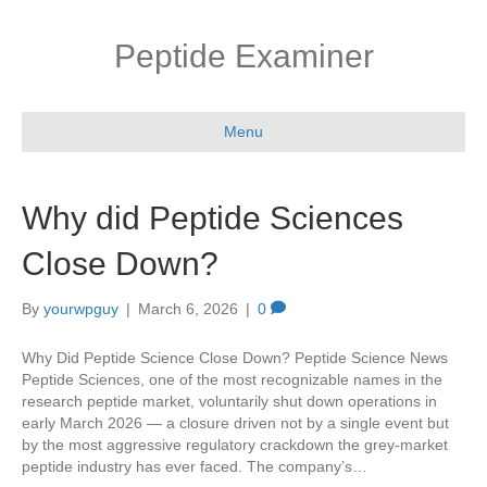
Peptide Examiner
Menu
Why did Peptide Sciences
Close Down?
By
yourwpguy
|
March 6, 2026
|
0
Why Did Peptide Science Close Down? Peptide Science News
Peptide Sciences, one of the most recognizable names in the
research peptide market, voluntarily shut down operations in
early March 2026 — a closure driven not by a single event but
by the most aggressive regulatory crackdown the grey-market
peptide industry has ever faced. The company’s…