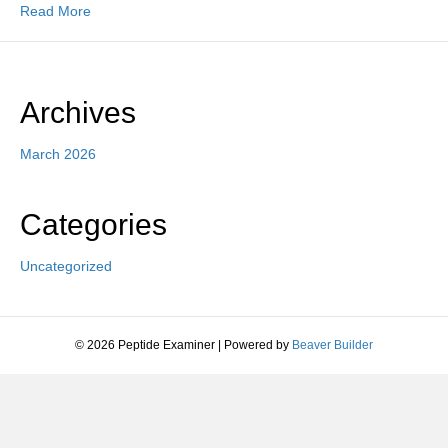
Read More
Archives
March 2026
Categories
Uncategorized
© 2026 Peptide Examiner
|
Powered by
Beaver Builder